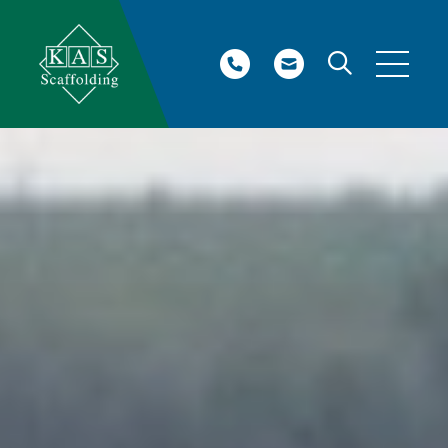
Site Search