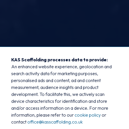
KAS Scaffolding processes data to provide:
An enhanced website experience, geolocation and
Bauvill - Hundred of Hoo
search activity data for marketing purposes,
personalised ads and content, ad and content
New Teaching Block
measurement, audience insights and product
development. To facilitate this, we actively scan
KAS Scaffolding partnered with Bauvill to
device characteristics for identification and store
provide comprehensive access solutions for
and/or access information on a device. For more
information, please refer to our
cookie policy
or
the construction of a new steel-frame
contact
office@kasscaffolding.co.uk
teaching block at the Hundred of Hoo