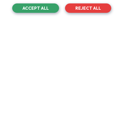
Academy.
ACCEPT ALL
REJECT ALL
Project
Hundred Of Hoo New Teaching Block
Project Type
Roofing And Refurbishment