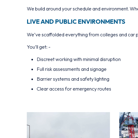
We build around your schedule and environment. Whet
LIVE AND PUBLIC ENVIRONMENTS
We’ve scaffolded everything from colleges and car p
You’ll get: -
Discreet working with minimal disruption
Full risk assessments and signage
Barrier systems and safety lighting
Clear access for emergency routes