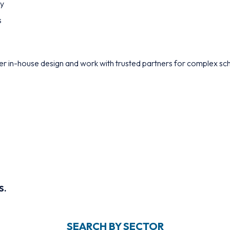
ty
s
r in-house design and work with trusted partners for complex sc
S.
SEARCH BY SECTOR