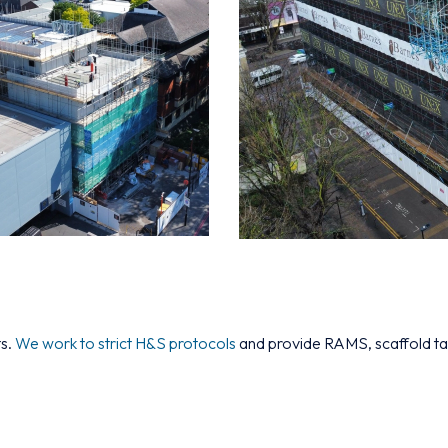
ts.
We work to strict H&S protocols
and provide RAMS, scaffold tag