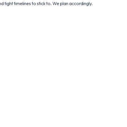
d tight timelines to stick to. We plan accordingly.