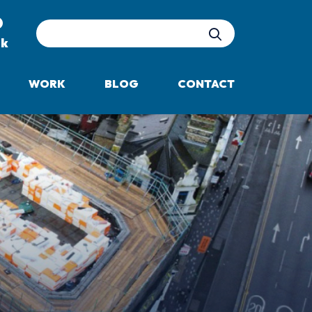
Site Search
uk
WORK
BLOG
CONTACT