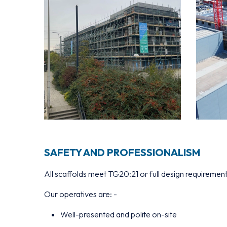
SAFETY AND PROFESSIONALISM
All scaffolds meet TG20:21 or full design requiremen
Our operatives are: -
Well-presented and polite on-site