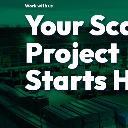
Work with us
Your Sc
Project
Starts 