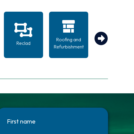
Roofing and
Scaffolding
Reclad
Refurbishment
Design
First name