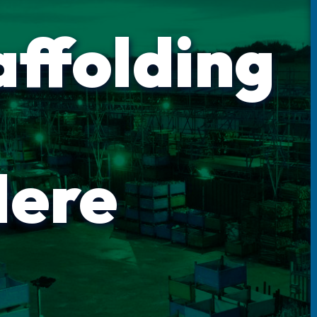
affolding
Here