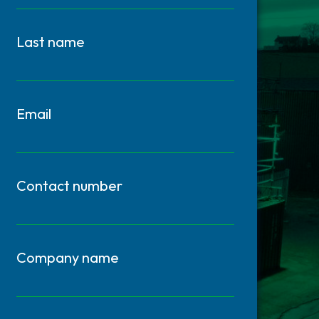
Last name
Email
Contact number
Company name