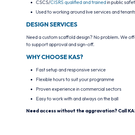
CSCS/
CISRS qualified and trained
in public safe
Used to working around live services and tenant
DESIGN SERVICES
Need a custom scaffold design? No problem. We offe
to support approval and sign-off.
WHY CHOOSE KAS?
Fast setup and responsive service
Flexible hours to suit your programme
Proven experience in commercial sectors
Easy to work with and always on the ball
Need access without the aggravation? Call KA