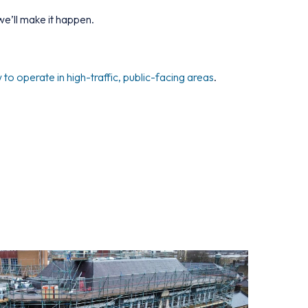
e’ll make it happen.
o operate in high-traffic, public-facing areas
.