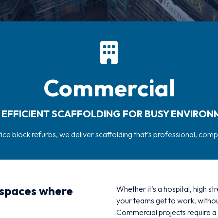
Commercial
, EFFICIENT SCAFFOLDING FOR BUSY ENVIRON
ffice block refurbs, we deliver scaffolding that’s professional, comp
 spaces where
Whether it’s a hospital, high st
your teams get to work, withou
Commercial projects require a 