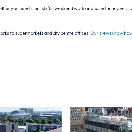
her you need silent shifts, weekend work or phased handovers, w
arks to supermarkets and city centre offices.
Our crews know how t