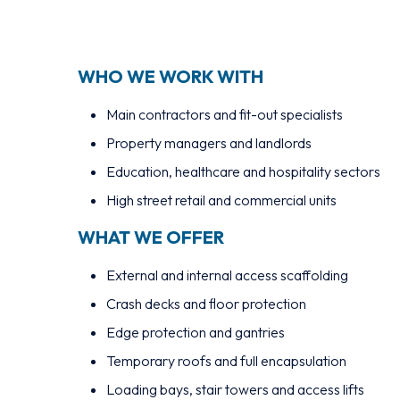
WHO WE WORK WITH
Main contractors and fit-out specialists
Property managers and landlords
Education, healthcare and hospitality sectors
High street retail and commercial units
WHAT WE OFFER
External and internal access scaffolding
Crash decks and floor protection
Edge protection and gantries
Temporary roofs and full encapsulation
Loading bays, stair towers and access lifts