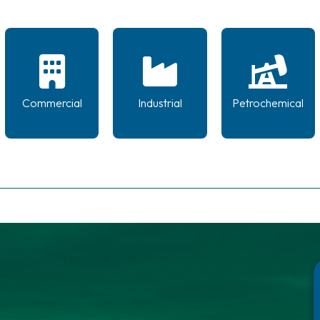
Commercial
Industrial
Petrochemical