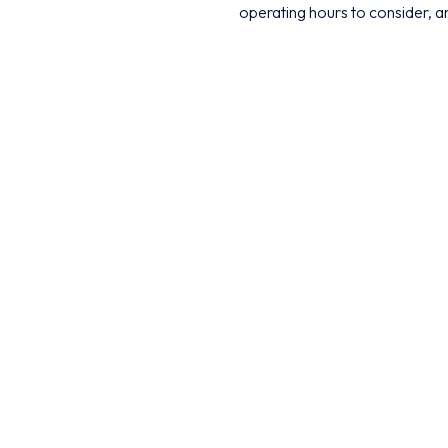
operating hours to consider, an