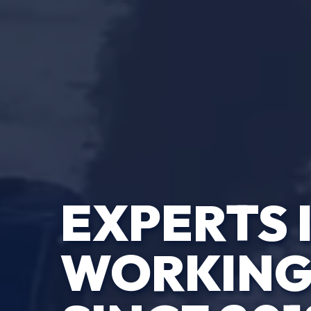
EXPERTS 
WORKING 