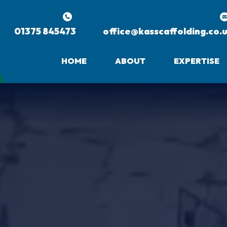
01375 845473
office@kasscaffolding.co.
HOME
ABOUT
EXPERTISE