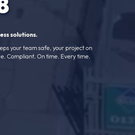
8
ess solutions.
eps your team safe, your project on
le. Compliant. On time. Every time.