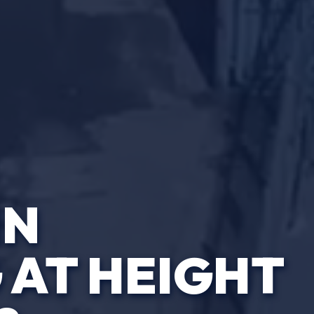
IN
AT HEIGHT