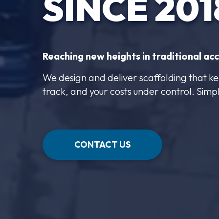
SINCE 201
Reaching new heights in traditional acc
We design and deliver scaffolding that ke
track, and your costs under control. Simp
CONTACT US