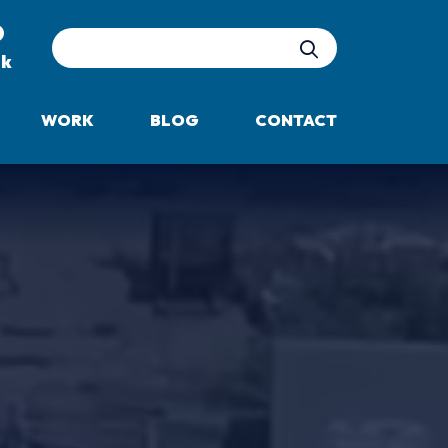
Site Search
uk
WORK
BLOG
CONTACT