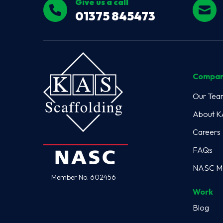
Give us a call
01375 845473
Compa
Our Tea
About 
Careers
FAQs
NASC M
Member No. 602456
Work
Blog