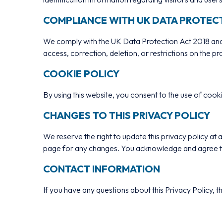
COMPLIANCE WITH UK DATA PROTEC
We comply with the UK Data Protection Act 2018 and 
access, correction, deletion, or restrictions on the p
COOKIE POLICY
By using this website, you consent to the use of coo
CHANGES TO THIS PRIVACY POLICY
We reserve the right to update this privacy policy a
page for any changes. You acknowledge and agree that
CONTACT INFORMATION
If you have any questions about this Privacy Policy, th