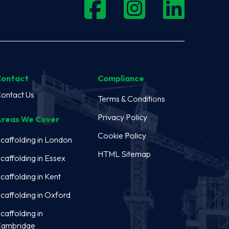
Contact
Compliance
ontact Us
Terms & Conditions
Privacy Policy
reas We Cover
Cookie Policy
caffolding in London
HTML Sitemap
caffolding in Essex
caffolding in Kent
caffolding in Oxford
caffolding in
ambridge