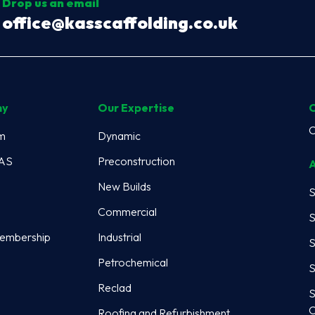
Drop us an email
office@kasscaffolding.co.uk
ny
Our Expertise
C
m
Dynamic
KAS
Preconstruction
A
New Builds
S
Commercial
S
embership
Industrial
S
Petrochemical
S
Reclad
S
C
Roofing and Refurbishment