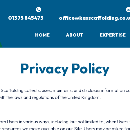
01375 845473
office@kasscaffolding.co.
HOME
ABOUT
EXPERTISE
Privacy Policy
caffolding collects, uses, maintains, and discloses information co
ith the laws and regulations of the United Kingdom.
Users in various ways, including, but not limited to, when Users visit
, or resources we make available on our Site. Users may be asked f