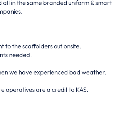
ed all in the same branded uniform & smart
KAS
ompanies.
An early 
to the scaffolders out onsite.
ents needed.
KAS ca
ly when we have experienced bad weather.
 operatives are a credit to KAS.