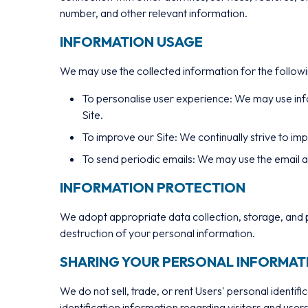
number, and other relevant information.
INFORMATION USAGE
We may use the collected information for the follow
To personalise user experience: We may use inf
Site.
To improve our Site: We continually strive to i
To send periodic emails: We may use the email ad
INFORMATION PROTECTION
We adopt appropriate data collection, storage, and p
destruction of your personal information.
SHARING YOUR PERSONAL INFORMAT
We do not sell, trade, or rent Users' personal ident
identification information regarding visitors and users