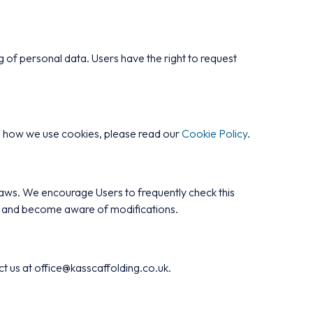
of personal data. Users have the right to request
on how we use cookies, please read our
Cookie Policy
.
 laws. We encourage Users to frequently check this
lly and become aware of modifications.
act us at office@kasscaffolding.co.uk.