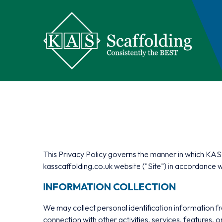
This Privacy Policy governs the manner in which KAS S
kasscaffolding.co.uk website ("Site") in accordance w
INFORMATION COLLECTION
We may collect personal identification information from 
connection with other activities, services, features