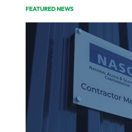
FEATURED NEWS