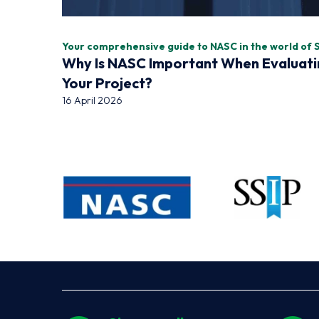
Your comprehensive guide to NASC in the world of 
Why Is NASC Important When Evaluati
Your Project?
16 April 2026