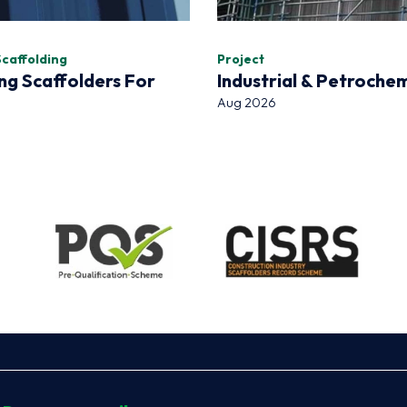
Scaffolding
Project
ng Scaffolders For
Industrial & Petroche
Aug 2026