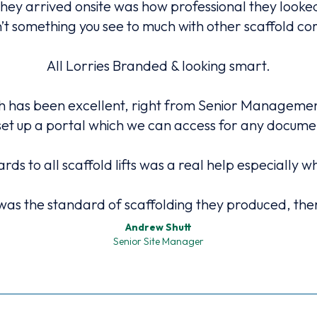
they arrived onsite was how professional they look
n’t something you see to much with other scaffold c
All Lorries Branded & looking smart.
has been excellent, right from Senior Management 
et up a portal which we can access for any docum
ards to all scaffold lifts was a real help especial
as the standard of scaffolding they produced, there
Andrew Shutt
Senior Site Manager