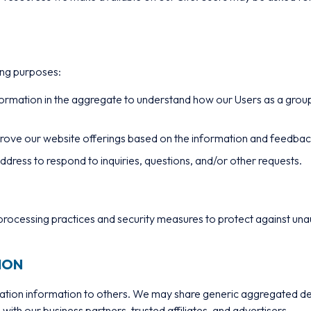
ing purposes:
ormation in the aggregate to understand how our Users as a group
mprove our website offerings based on the information and feedba
dress to respond to inquiries, questions, and/or other requests.
rocessing practices and security measures to protect against unaut
ION
ification information to others. We may share generic aggregated 
 with our business partners, trusted affiliates, and advertisers.