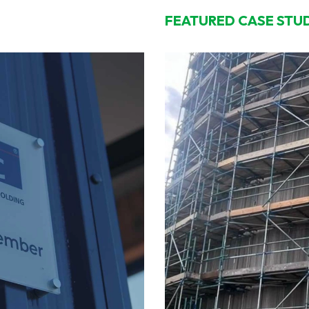
FEATURED CASE STU