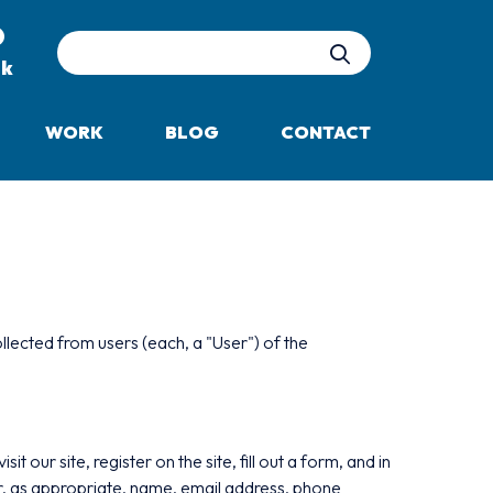
Site Search
uk
WORK
BLOG
CONTACT
llected from users (each, a "User") of the
 our site, register on the site, fill out a form, and in
or, as appropriate, name, email address, phone