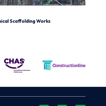
mical Scaffolding Works