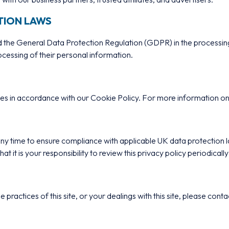
TION LAWS
the General Data Protection Regulation (GDPR) in the processing 
rocessing of their personal information.
kies in accordance with our Cookie Policy. For more information 
t any time to ensure compliance with applicable UK data protection
 it is your responsibility to review this privacy policy periodica
e practices of this site, or your dealings with this site, please cont