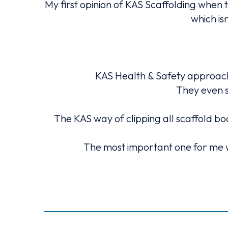
My first opinion of KAS Scaffolding when 
which is
 scaffold,
KAS Health & Safety approach 
They even s
s issues I
The KAS way of clipping all scaffold bo
The most important one for me w