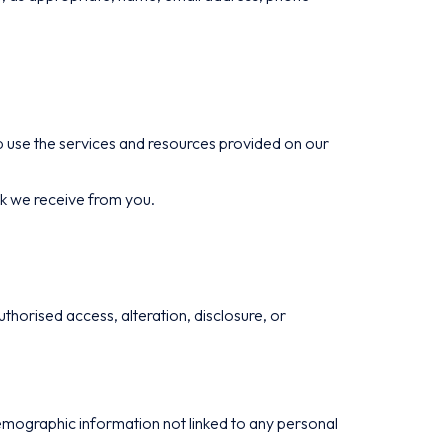
 use the services and resources provided on our
ck we receive from you.
horised access, alteration, disclosure, or
demographic information not linked to any personal