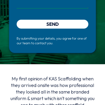
SEND
By submitting your details, you agree for one of
our team to contact you.
hat
My first opinion of KAS Scaffolding when
K
 a
they arrived onsite was how professional
serv
they looked all in the same branded
advi
uniform & smart which isn’t something you
ng
see to much with other scaffold
Alw