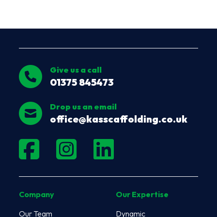
Give us a call
01375 845473
Drop us an email
office@kasscaffolding.co.uk
Company
Our Expertise
Our Team
Dynamic