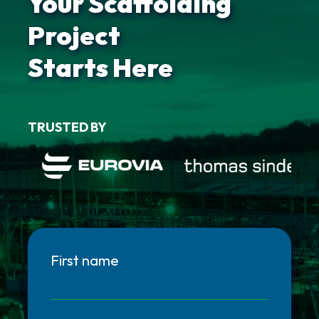
Your Scaffolding
Project
Starts Here
TRUSTED BY
First name