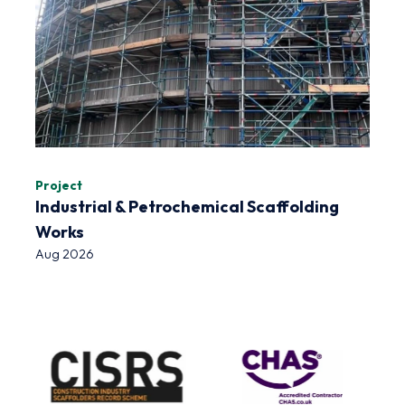
Project
Industrial & Petrochemical Scaffolding
Works
Aug 2026