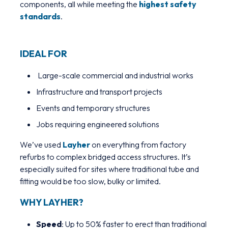
components, all while meeting the
highest safety
standards
.
IDEAL FOR
Large-scale commercial and industrial works
Infrastructure and transport projects
Events and temporary structures
Jobs requiring engineered solutions
We’ve used
Layher
on everything from factory
refurbs to complex bridged access structures. It’s
especially suited for sites where traditional tube and
fitting would be too slow, bulky or limited.
WHY LAYHER?
Speed
: Up to 50% faster to erect than traditional