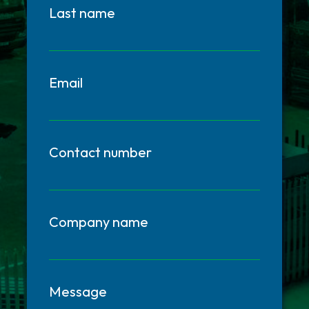
Last name
Email
Contact number
Company name
Message