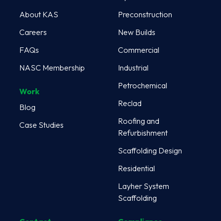
About KAS
Preconstruction
Careers
New Builds
FAQs
Commercial
NASC Membership
Industrial
Petrochemical
Work
Reclad
Blog
Roofing and
Case Studies
Refurbishment
Scaffolding Design
Residential
Layher System
Scaffolding