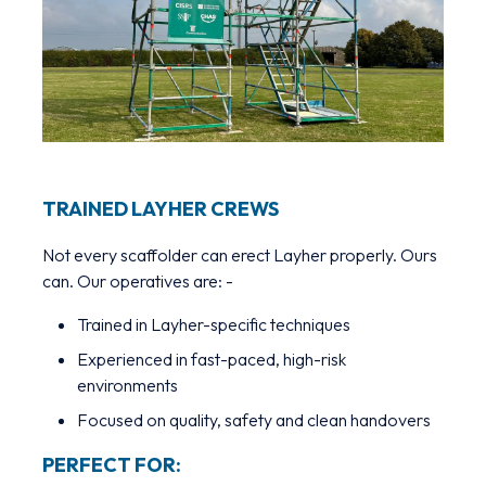
TRAINED LAYHER CREWS
Not every scaffolder can erect Layher properly. Ours
can. Our operatives are: -
Trained in Layher-specific techniques
Experienced in fast-paced, high-risk
environments
Focused on quality, safety and clean handovers
PERFECT FOR: