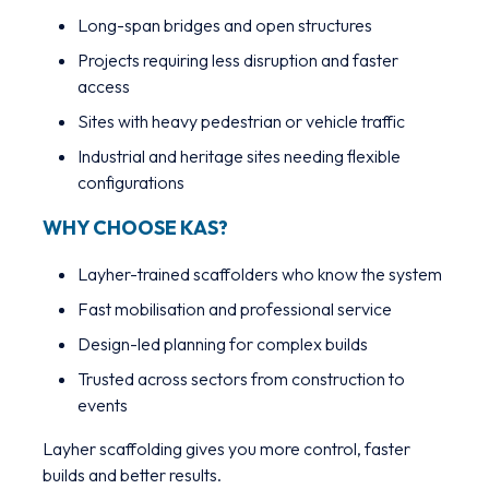
Long-span bridges and open structures
Projects requiring less disruption and faster
access
Sites with heavy pedestrian or vehicle traffic
Industrial and heritage sites needing flexible
configurations
WHY CHOOSE KAS?
Layher-trained scaffolders who know the system
Fast mobilisation and professional service
Design-led planning for complex builds
Trusted across sectors from construction to
events
Layher scaffolding gives you more control, faster
builds and better results.