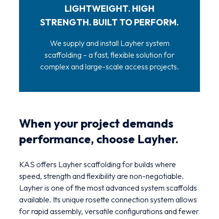
LIGHTWEIGHT. HIGH
STRENGTH. BUILT TO PERFORM.
We supply and install Layher system
scaffolding – a fast, flexible solution for
complex and large-scale access projects.
When your project demands
performance, choose Layher.
KAS offers Layher scaffolding for builds where
speed, strength and flexibility are non-negotiable.
Layher is one of the most advanced system scaffolds
available. Its unique rosette connection system allows
for rapid assembly, versatile configurations and fewer