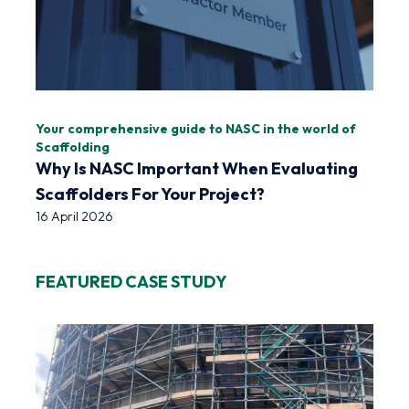
Your comprehensive guide to NASC in the world of
Scaffolding
Why Is NASC Important When Evaluating
Scaffolders For Your Project?
16 April 2026
FEATURED CASE STUDY