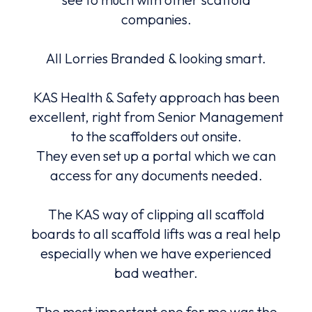
with.
companies.
and
All Lorries Branded & looking smart.
An
e.
be
lly
KAS Health & Safety approach has been
m
nted
excellent, right from Senior Management
fa
to the scaffolders out onsite.
They even set up a portal which we can
ers,
access for any documents needed.
to
co
The KAS way of clipping all scaffold
high
ound
boards to all scaffold lifts was a real help
Safe
nd
especially when we have experienced
bad weather.
The most important one for me was the
The