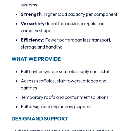
systems
Strength
: Higher load capacity per component
Versatility
: Ideal for circular, irregular or
complex shapes
Efficiency
: Fewer parts mean less transport,
storage and handling
WHAT WE PROVIDE
Full Layher system scaffold supply and install
Access scaffolds, stair towers, bridges and
gantries
Temporary roofs and containment solutions
Full design and engineering support
DESIGN AND SUPPORT