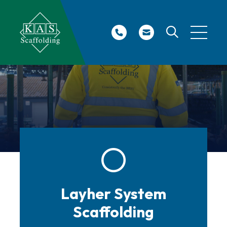
Site Search
Layher System
Scaffolding