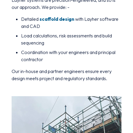
Layher systems are precision-engineered, and so is
our approach. We provide: -
Detailed
scaffold design
with Layher software
and CAD
Load calculations, risk assessments and build
sequencing
Coordination with your engineers and principal
contractor
Our in-house and partner engineers ensure every
design meets project and regulatory standards.