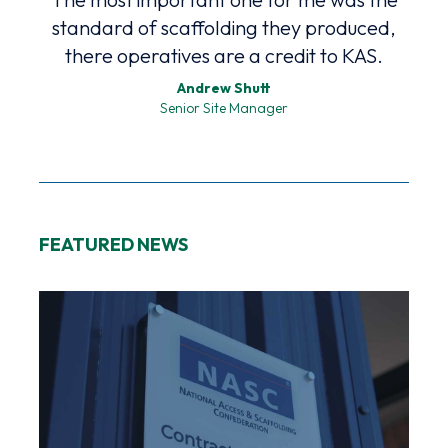
standard of scaffolding they produced,
p
there operatives are a credit to KAS.
Andrew Shutt
Senior Site Manager
FEATURED NEWS