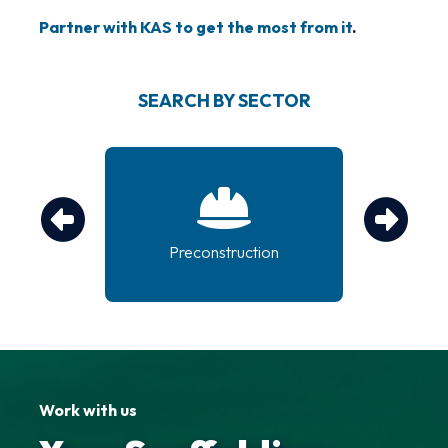
Partner with KAS to get the most from it
.
SEARCH BY SECTOR
tem
Preconstruction
g
Work with us