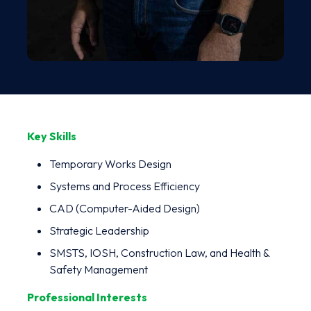
Key Skills
Temporary Works Design
Systems and Process Efficiency
CAD (Computer-Aided Design)
Strategic Leadership
SMSTS, IOSH, Construction Law, and Health &
Safety Management
Professional Interests