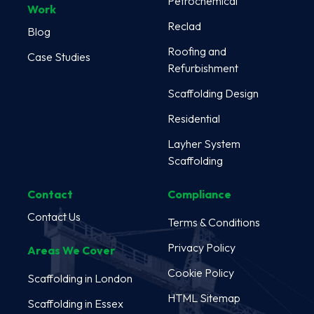
Petrochemical
Work
Reclad
Blog
Roofing and
Case Studies
Refurbishment
Scaffolding Design
Residential
Layher System
Scaffolding
Contact
Compliance
Contact Us
Terms & Conditions
Privacy Policy
Areas We Cover
Cookie Policy
Scaffolding in London
HTML Sitemap
Scaffolding in Essex