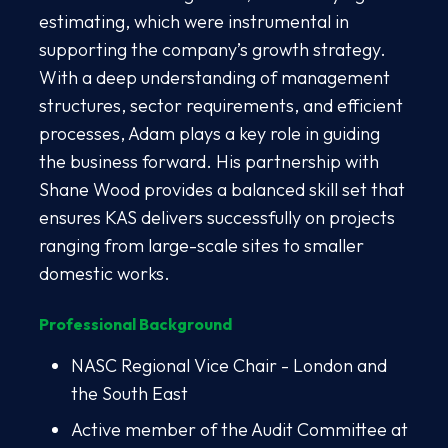
estimating, which were instrumental in
supporting the company’s growth strategy.
With a deep understanding of management
structures, sector requirements, and efficient
processes, Adam plays a key role in guiding
the business forward. His partnership with
Shane Wood provides a balanced skill set that
ensures KAS delivers successfully on projects
ranging from large-scale sites to smaller
domestic works.
Professional Background
NASC Regional Vice Chair - London and
the South East
Active member of the Audit Committee at