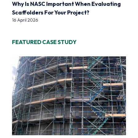
Why Is NASC Important When Evaluating
Scaffolders For Your Project?
16 April 2026
FEATURED CASE STUDY