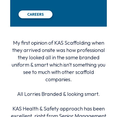
CAREERS
hat
My first opinion of KAS Scaffolding when
K
 a
they arrived onsite was how professional
serv
they looked all in the same branded
advi
uniform & smart which isn’t something you
ng
see to much with other scaffold
Alw
with.
companies.
and
All Lorries Branded & looking smart.
An
e.
be
lly
KAS Health & Safety approach has been
m
nted
excellent, right from Senior Management
fa