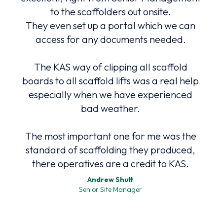
to the scaffolders out onsite.
They even set up a portal which we can
ers,
access for any documents needed.
to
co
The KAS way of clipping all scaffold
high
ound
boards to all scaffold lifts was a real help
Safe
nd
especially when we have experienced
bad weather.
The most important one for me was the
The
standard of scaffolding they produced,
p
there operatives are a credit to KAS.
Andrew Shutt
Senior Site Manager