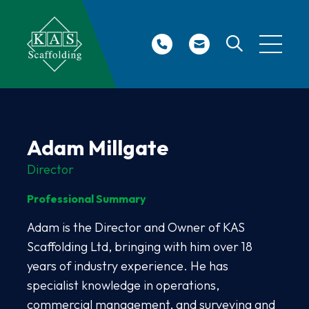
Site Search
Adam Millgate
Director
Professional Summary
Adam is the Director and Owner of KAS
Scaffolding Ltd, bringing with him over 18
years of industry experience. He has
specialist knowledge in operations,
commercial management, and surveying and