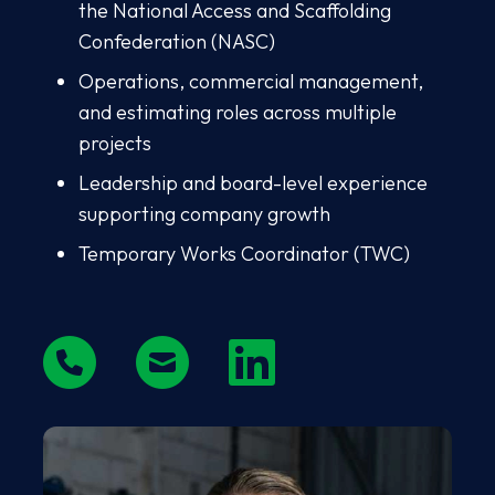
the National Access and Scaffolding
Confederation (NASC)
Operations, commercial management,
and estimating roles across multiple
projects
Leadership and board-level experience
supporting company growth
Temporary Works Coordinator (TWC)