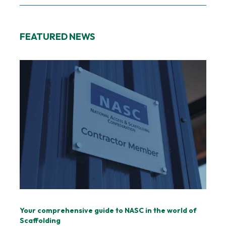
FEATURED NEWS
Your comprehensive guide to NASC in the world of
Scaffolding