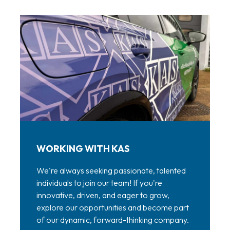
WORKING WITH KAS
We're always seeking passionate, talented
individuals to join our team! If you're
innovative, driven, and eager to grow,
explore our opportunities and become part
of our dynamic, forward-thinking company.