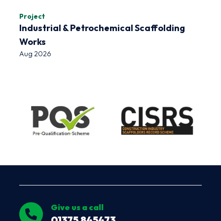
Project
Industrial & Petrochemical Scaffolding
Works
Aug 2026
Give us a call
01375 845473