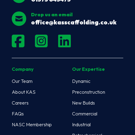
Drop us an email
office@kasscaffolding.co.uk
Company
Our Expertise
Our Team
Dynamic
About KAS
Preconstruction
Careers
New Builds
FAQs
Commercial
NASC Membership
Industrial