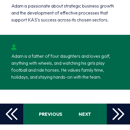
Adam is passionate about strategic business growth
and the development of effective processes that
support KAS’s success across its chosen sectors.
Adam is a father of four daughters and loves golf,
anything with wheels, and watching his girls play
football and ride horses. He values family time,
holidays, and staying hands-on with the team.
PREVIOUS
NEXT