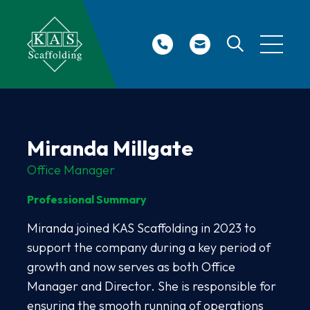
Site Search
Miranda Millgate
Office Manager
Professional Summary
Miranda joined KAS Scaffolding in 2023 to
support the company during a key period of
growth and now serves as both Office
Manager and Director. She is responsible for
ensuring the smooth running of operations