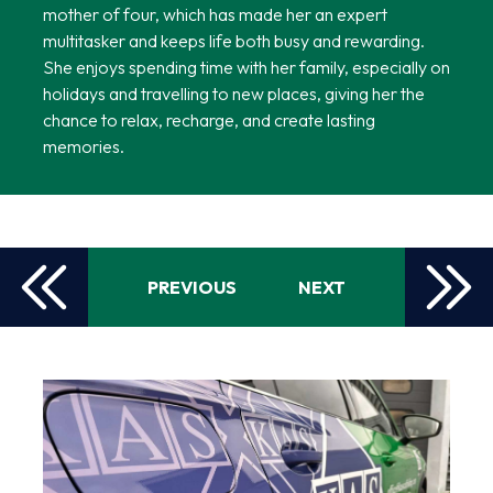
mother of four, which has made her an expert
multitasker and keeps life both busy and rewarding.
She enjoys spending time with her family, especially on
holidays and travelling to new places, giving her the
chance to relax, recharge, and create lasting
memories.
PREVIOUS
NEXT