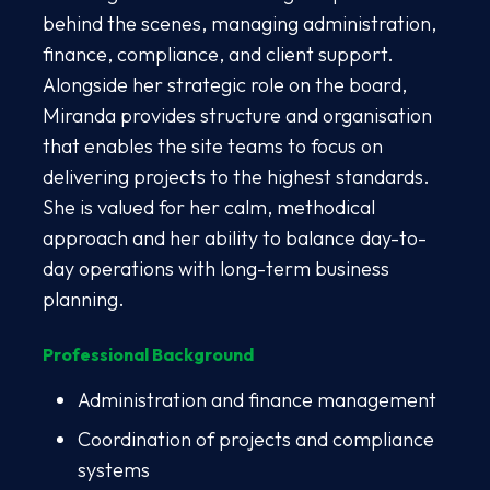
behind the scenes, managing administration,
finance, compliance, and client support.
Alongside her strategic role on the board,
Miranda provides structure and organisation
that enables the site teams to focus on
delivering projects to the highest standards.
She is valued for her calm, methodical
approach and her ability to balance day-to-
day operations with long-term business
planning.
Professional Background
Administration and finance management
Coordination of projects and compliance
systems