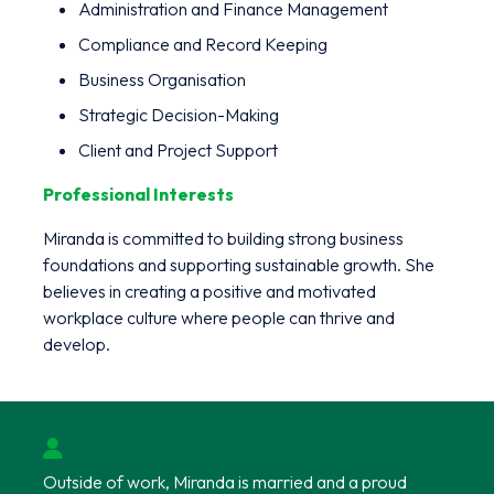
Administration and Finance Management
Compliance and Record Keeping
Business Organisation
Strategic Decision-Making
Client and Project Support
Professional Interests
Miranda is committed to building strong business
foundations and supporting sustainable growth. She
believes in creating a positive and motivated
workplace culture where people can thrive and
develop.
Outside of work, Miranda is married and a proud