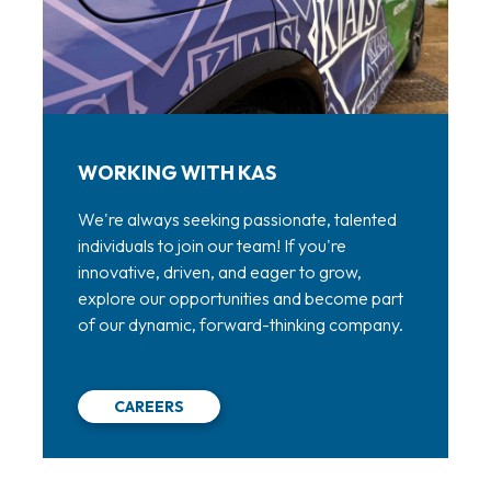
WORKING WITH KAS
We're always seeking passionate, talented
individuals to join our team! If you're
innovative, driven, and eager to grow,
explore our opportunities and become part
of our dynamic, forward-thinking company.
CAREERS