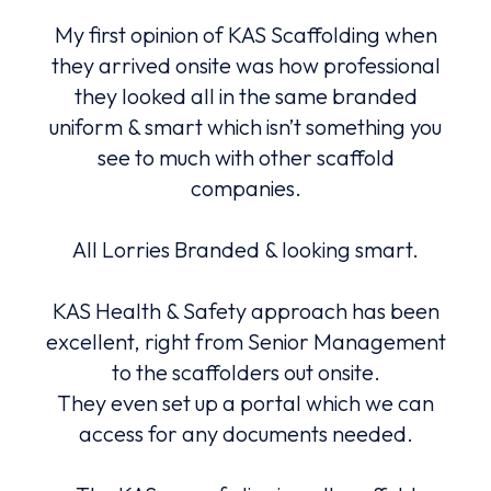
hat
My first opinion of KAS Scaffolding when
K
 a
they arrived onsite was how professional
serv
they looked all in the same branded
advi
uniform & smart which isn’t something you
ng
see to much with other scaffold
Alw
with.
companies.
and
All Lorries Branded & looking smart.
An
e.
be
lly
KAS Health & Safety approach has been
m
nted
excellent, right from Senior Management
fa
to the scaffolders out onsite.
They even set up a portal which we can
ers,
access for any documents needed.
to
co