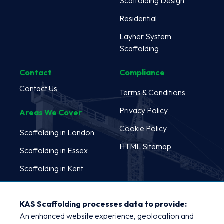
Scaffolding Design
Residential
Layher System
Scaffolding
Contact
Compliance
Contact Us
Terms & Conditions
Privacy Policy
Areas We Cover
Cookie Policy
Scaffolding in London
HTML Sitemap
Scaffolding in Essex
Scaffolding in Kent
Scaffolding in Oxford
KAS Scaffolding processes data to provide:
Scaffolding in
An enhanced website experience, geolocation and
Cambridge