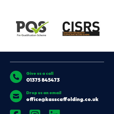
Give us a call
01375 845473
Drop us an email
office@kasscaffolding.co.uk