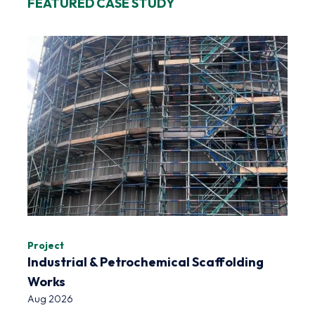
FEATURED CASE STUDY
Project
Industrial & Petrochemical Scaffolding
Works
Aug 2026