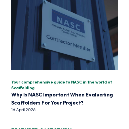
Your comprehensive guide to NASC in the world of
Scaffolding
Why Is NASC Important When Evaluating
Scaffolders For Your Project?
16 April 2026