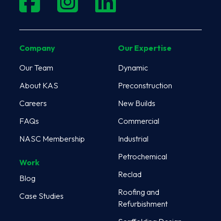
Company
Our Expertise
Our Team
Dynamic
About KAS
Preconstruction
Careers
New Builds
FAQs
Commercial
NASC Membership
Industrial
Petrochemical
Work
Reclad
Blog
Roofing and
Case Studies
Refurbishment