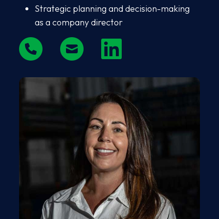
Strategic planning and decision-making
as a company director