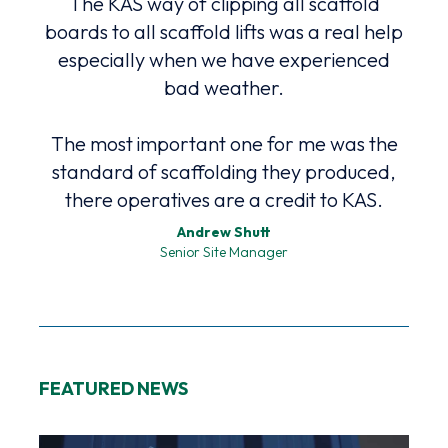
The KAS way of clipping all scaffold
high
ound
boards to all scaffold lifts was a real help
Safe
nd
especially when we have experienced
bad weather.
The most important one for me was the
The
standard of scaffolding they produced,
p
there operatives are a credit to KAS.
Andrew Shutt
Senior Site Manager
FEATURED NEWS