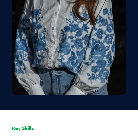
Key Skills